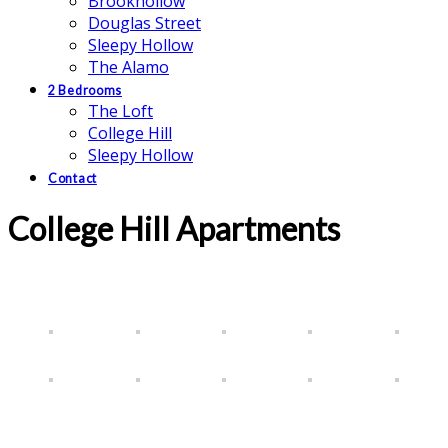
Brookhollow
Douglas Street
Sleepy Hollow
The Alamo
2 Bedrooms
The Loft
College Hill
Sleepy Hollow
Contact
College Hill Apartments