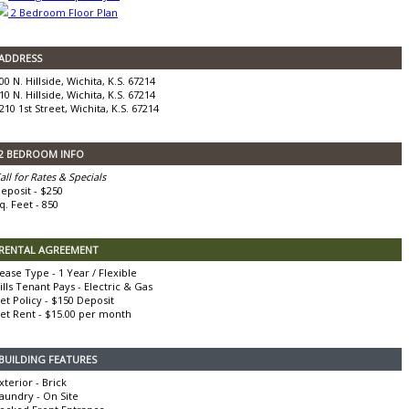
2 Bedroom Floor Plan
ADDRESS
00 N. Hillside, Wichita, K.S. 67214
10 N. Hillside, Wichita, K.S. 67214
210 1st Street, Wichita, K.S. 67214
2 BEDROOM INFO
all for Rates & Specials
eposit - $250
q. Feet - 850
RENTAL AGREEMENT
ease Type - 1 Year / Flexible
ills Tenant Pays - Electric & Gas
et Policy - $150 Deposit
et Rent - $15.00 per month
BUILDING FEATURES
xterior - Brick
aundry - On Site