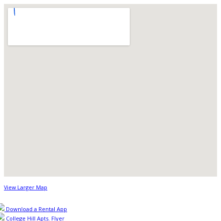
View Larger Map
Download a Rental App
College Hill Apts. Flyer