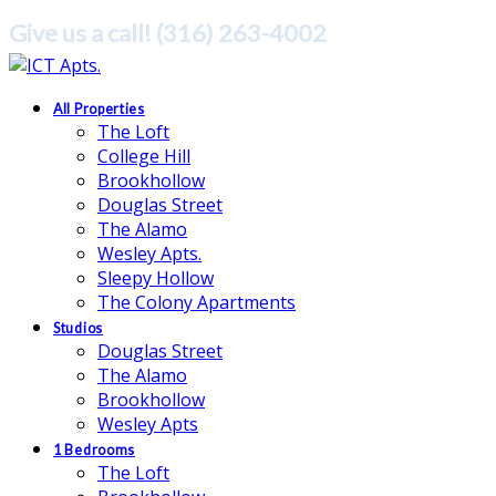
Give us a call! (316) 263-4002
All Properties
The Loft
College Hill
Brookhollow
Douglas Street
The Alamo
Wesley Apts.
Sleepy Hollow
The Colony Apartments
Studios
Douglas Street
The Alamo
Brookhollow
Wesley Apts
1 Bedrooms
The Loft